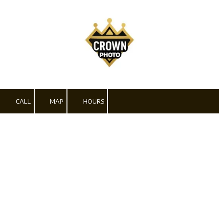
Skip to content
CALL
MAP
HOURS
Pricing