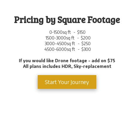
Pricing by Square Footage
0-1500sq ft - $150
1500-3000sq ft - $200
3000-4500sq ft - $250
4500-6000sq ft - $300
If you would like Drone footage - add on $75
All plans includes HDR, Sky-replacement
Start Your Journey